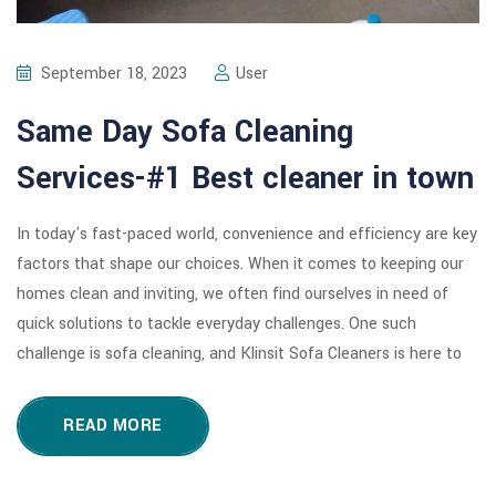
September 18, 2023
User
Same Day Sofa Cleaning
Services-#1 Best cleaner in town
In today's fast-paced world, convenience and efficiency are key
factors that shape our choices. When it comes to keeping our
homes clean and inviting, we often find ourselves in need of
quick solutions to tackle everyday challenges. One such
challenge is sofa cleaning, and Klinsit Sofa Cleaners is here to
READ MORE