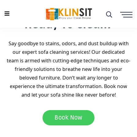
Ready To Clean?
Say goodbye to stains, odors, and dust buildup with
our expert sofa cleaning services! Our dedicated
team is armed with cutting-edge techniques and eco-
friendly solutions to breathe new life into your
beloved furniture. Don’t wait any longer to
experience the ultimate transformation. Book now
and let your sofa shine like never before!
Book Now