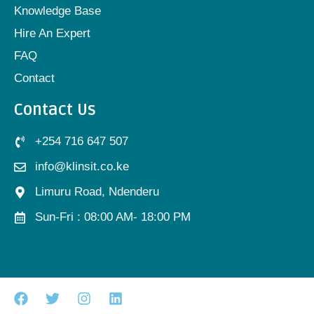
Knowledge Base
Hire An Expert
FAQ
Contact
Contact Us
+254 716 647 507
info@klinsit.co.ke
Limuru Road, Ndenderu
Sun-Fri : 08:00 AM- 18:00 PM