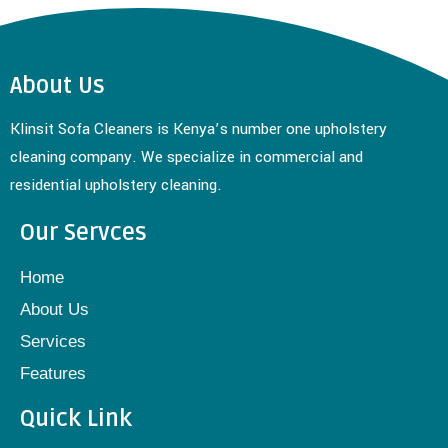
About Us
Klinsit Sofa Cleaners is Kenya’s number one upholstery
cleaning company. We specialize in commercial and
residential upholstery cleaning.
Our Servces
Home
About Us
Services
Features
Quick Link